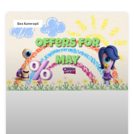
Без Категорії