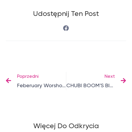
Udostępnij Ten Post
Poprzedni
Next
Feberuary Worshops
CHUBI BOOM’S BIRTHDAY
Więcej Do Odkrycia