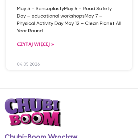
May 5 – SensoplastyMay 6 – Road Safety
Day – educational workshopsMay 7 –
Physical Activity Day May 12 – Clean Planet All
Year Round
CZYTAJ WIĘCEJ »
04.05.2026
Chubi-Boom Wrocław