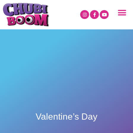
Valentine’s Day