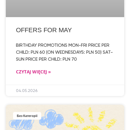
OFFERS FOR MAY
BIRTHDAY PROMOTIONS MON-FRI PRICE PER
CHILD: PLN 60 (ON WEDNESDAYS: PLN 50) SAT-
SUN PRICE PER CHILD: PLN 70
CZYTAJ WIĘCEJ »
04.05.2026
Без Категорії