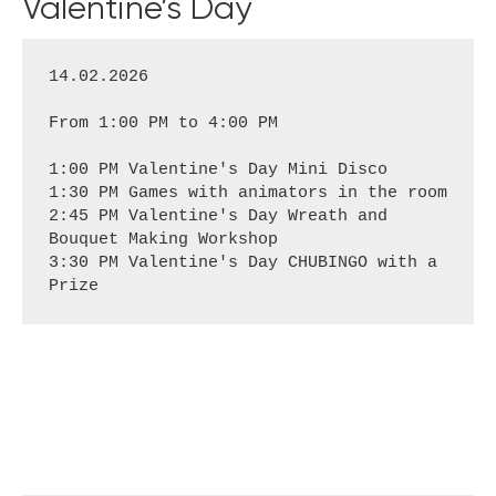
Valentine’s Day
14.02.2026
From 1:00 PM to 4:00 PM
1:00 PM Valentine's Day Mini Disco
1:30 PM Games with animators in the room
2:45 PM Valentine's Day Wreath and 
Bouquet Making Workshop
3:30 PM Valentine's Day CHUBINGO with a 
Prize