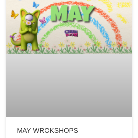
MAY WROKSHOPS