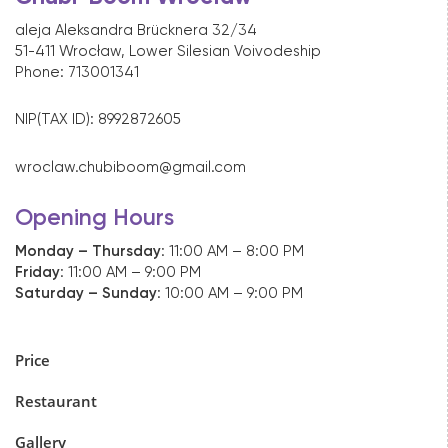
aleja Aleksandra Brücknera 32/34
51-411 Wrocław, Lower Silesian Voivodeship
Phone:
71300134
1
NIP(TAX ID): 8992872605
wroclaw.chubiboom@gmail.com
Opening Hours
Monday – Thursday
: 11:00 AM – 8:00 PM
Friday
: 11:00 AM – 9:00 PM
Saturday – Sunday
: 10:00 AM – 9:00 PM
Price
Restaurant
Gallery